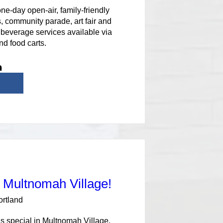
e-day open-air, family-friendly 
, community parade, art fair and 
beverage services available via 
nd food carts.
n Multnomah Village!
ortland
s special in Multnomah Village. 