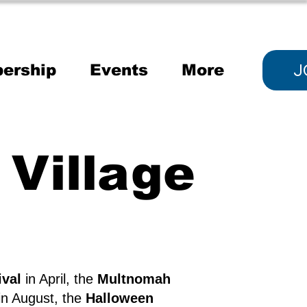
J
ership
Events
More
Village
ival
in April, the
Multnomah
in August, the
Halloween