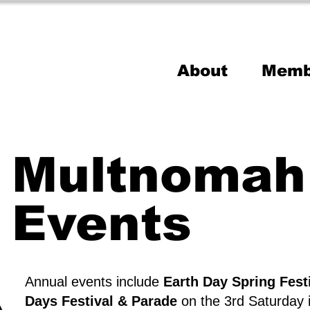
About
Memb
Multnomah 
Events
Annual events include
Earth Day Spring Fest
Days Festival & Parade
on the 3rd Saturday 