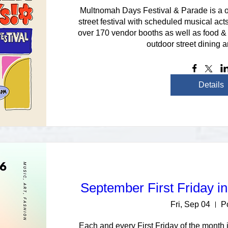
Multnomah Days Festival & Parade is a on
street festival with scheduled musical acts
over 170 vendor booths as well as food & 
outdoor street dining a
Details
September First Friday i
Fri, Sep 04
P
Each and every First Friday of the month i