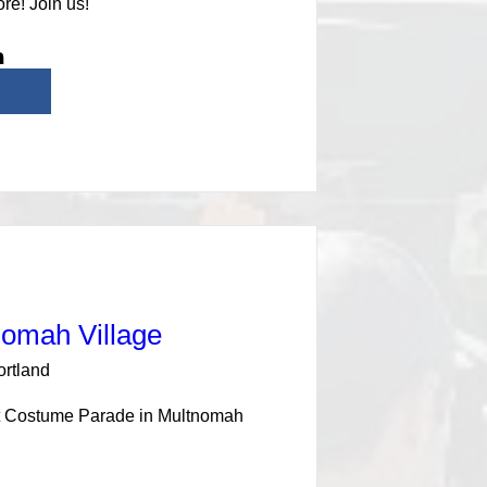
re! Join us!
nomah Village
ortland
at Costume Parade in Multnomah 