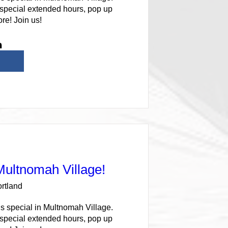
 special extended hours, pop up 
re! Join us!
 Multnomah Village!
rtland
s special in Multnomah Village. 
 special extended hours, pop up 