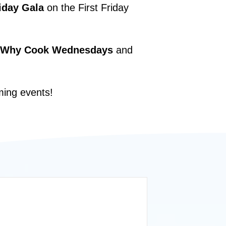
iday Gala
on the First Friday
Why Cook Wednesdays
and
ming events!