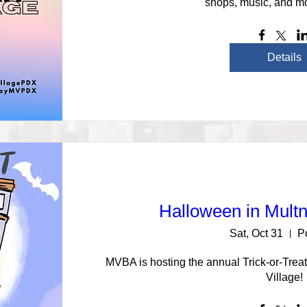
shops, music, and mo
Details
Halloween in Mult
Sat, Oct 31
P
MVBA is hosting the annual Trick-or-Tre