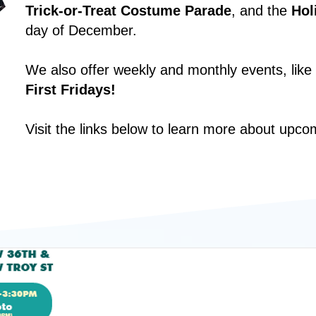
Trick-or-Treat Costume Parade
, and the
Hol
day of December.
We also offer weekly and monthly events, like
First Fridays!
Visit the links below to learn more about upco