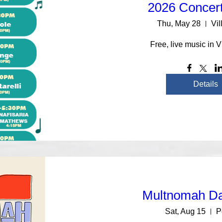
2026 Concert
Thu, May 28
Vil
Free, live music in V
Details
Multnomah D
Sat, Aug 15
P