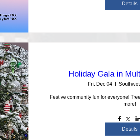
Details
Holiday Gala in Mul
Fri, Dec 04
Southwes
Festive community fun for everyone! Tree 
more!
Details