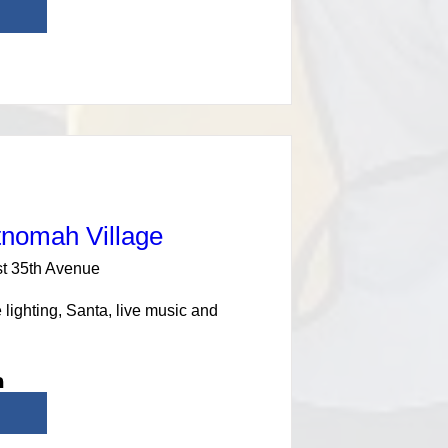
tnomah Village
t 35th Avenue
lighting, Santa, live music and 