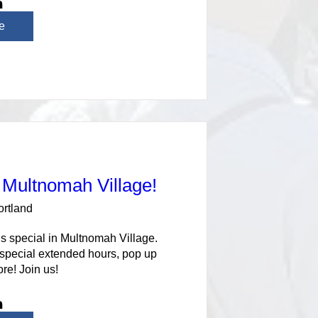
e
 Multnomah Village!
ortland
s special in Multnomah Village. 
 special extended hours, pop up 
re! Join us!