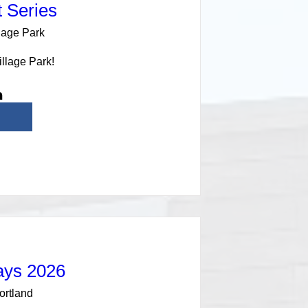
 Series
lage Park
illage Park!
ays 2026
ortland