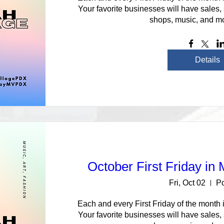
Your favorite businesses will have sales,
shops, music, and mo
Details
October First Friday in
Fri, Oct 02
Po
Each and every First Friday of the month i
Your favorite businesses will have sales,