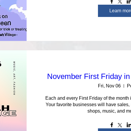
Learn mor
November First Friday in
Fri, Nov 06
P
Each and every First Friday of the month i
Your favorite businesses will have sales,
shops, music, and mo