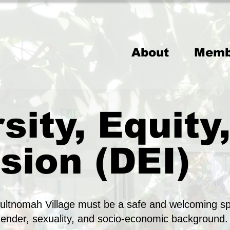
About
Memb
sity, Equity
sion (DEI)
ltnomah Village must be a safe and welcoming sp
gender, sexuality, and socio-economic background.