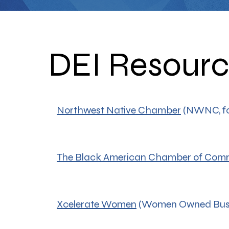
DEI Resour
Northwest Native Chamber
(NWNC, fo
The Black American Chamber of Com
Xcelerate Women
(Women Owned Busi