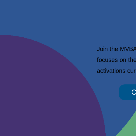
Join the MVBA 
focuses on the
activations cu
C