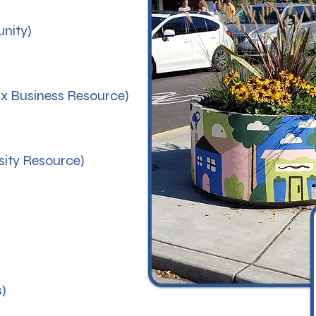
nity)
nx Business Resource)
sity Resource)
)