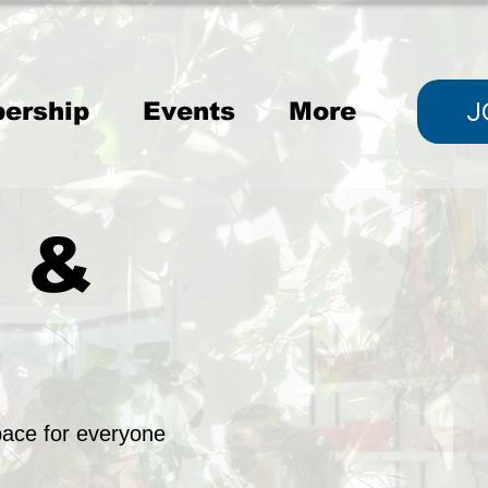
J
ership
Events
More
, &
ace for everyone