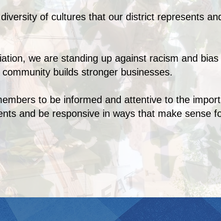
iversity of cultures that our district represents and
iation, we are standing up against racism and bia
r community builds stronger businesses.
bers to be informed and attentive to the importan
sents and be responsive in ways that make sense 