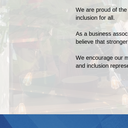
We are proud of the d
inclusion for all.
As a business assoc
believe that stronge
We encourage our mem
and inclusion repre