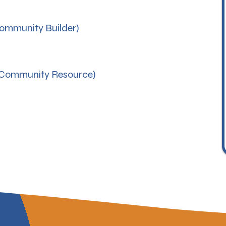
mmunity Builder)
Community Resource)