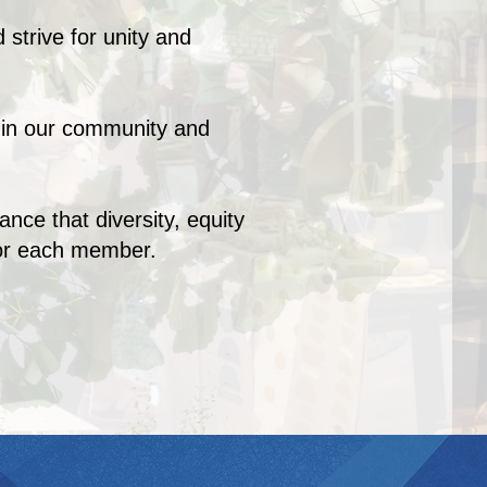
 strive for unity and
s in our community and
ce that diversity, equity
for each member.