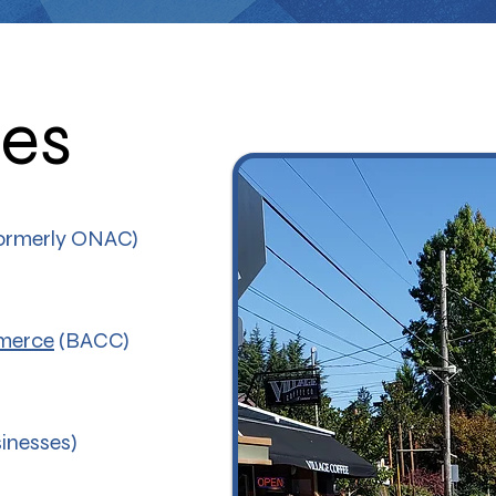
ces
rmerly ONAC)
merce
(BACC)
nesses)