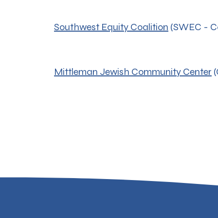
Southwest Equity Coalition
(SWEC - Co
Mittleman Jewish Community Center
(