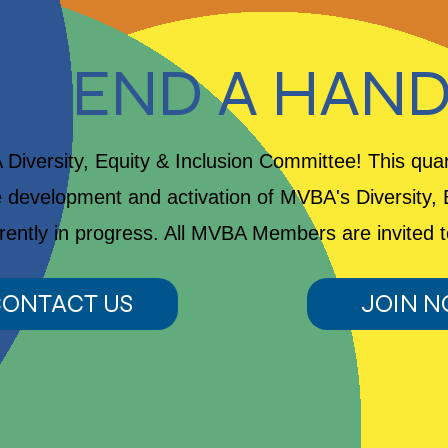
LEND A HAN
Diversity, Equity & Inclusion Committee! This qua
 development and activation of MVBA's Diversity, E
rrently in progress. All MVBA Members are invited t
ONTACT US
JOIN 