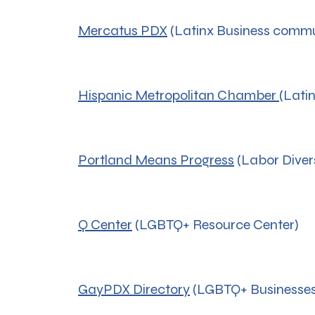
Mercatus PDX
(Latinx Business commu
Hispanic Metropolitan Chamber
(Lati
Portland Means Progress
(Labor Diver
Q Center
(LGBTQ+ Resource Center)
GayPDX Directory
(LGBTQ+ Businesses