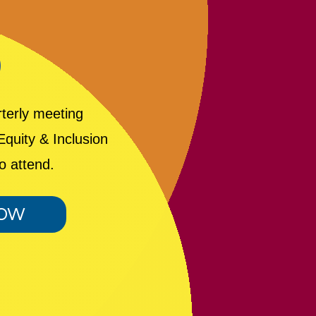
D
rterly meeting
quity & Inclusion
o attend.
NOW