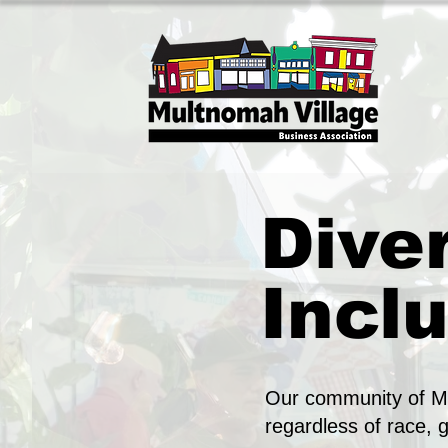
Diver
Inclu
Our community of Mu
regardless of race, 