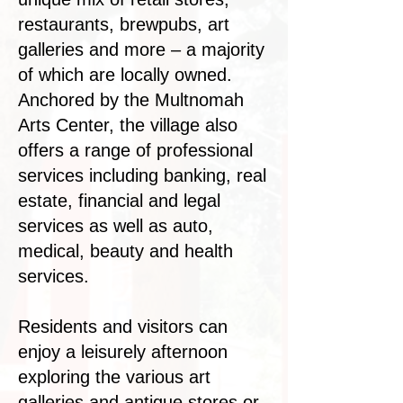
restaurants, brewpubs, art
galleries and more – a majority
of which are locally owned.
Anchored by the Multnomah
Arts Center, the village also
offers a range of professional
services including banking, real
estate, financial and legal
services as well as auto,
medical, beauty and health
services.​
Residents and visitors can
enjoy a leisurely afternoon
exploring the various art
galleries and antique stores or