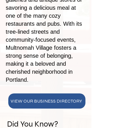
savoring a delicious meal at
one of the many cozy
restaurants and pubs. With its
tree-lined streets and
community-focused events,
Multnomah Village fosters a
strong sense of belonging,
making it a beloved and
cherished neighborhood in
Portland.
VIEW OUR BUSINESS DIRECTORY
Did You Know?