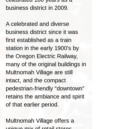
business district in 2009.
A celebrated and diverse
business district since it was
first established as a train
station in the early 1900’s by
the Oregon Electric Railway,
many of the original buildings in
Multnomah Village are still
intact, and the compact
pedestrian-friendly “downtown”
retains the ambiance and spirit
of that earlier period.
Multnomah Village offers a
unique mix of retail stores,