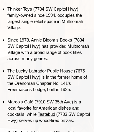
Thinker Toys
(7784 SW Capitol Hwy),
family-owned since 1994, occupies the
largest single retail space in Multnomah
Village.
Since 1978,
Annie Bloom’s Books
(7834
SW Capitol Hwy) has provided Multnomah
Village with a broad range of book titles
across many genres.
The Lucky Labrador Public House
(7675
SW Capitol Hwy) is in the former home of
the Orenomah Chapter No. 141’s
Freemasons Lodge, built in 1925.
Marco's Café
(7910 SW 35th Ave) is a
local favorite for American dishes and
cocktails, while
Tastebud
(7783 SW Capitol
Hwy) serves up wood-fired pizzas
.