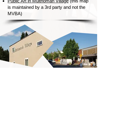
Public Art in Multnomah Village
(this map
is maintained by a 3rd party and not the
MVBA)
Getting Here!
Conveniently located just off
I-5, village parking is available