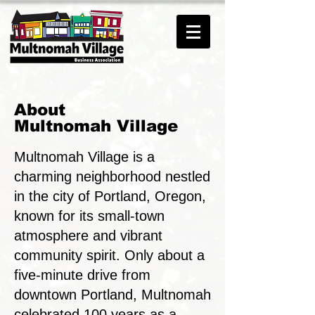
About
Multnomah Village
Multnomah Village is a
charming neighborhood nestled
in the city of Portland, Oregon,
known for its small-town
atmosphere and vibrant
community spirit.
Only about a
five-minute drive from
downtown Portland, Multnomah
celebrated 100 years as a