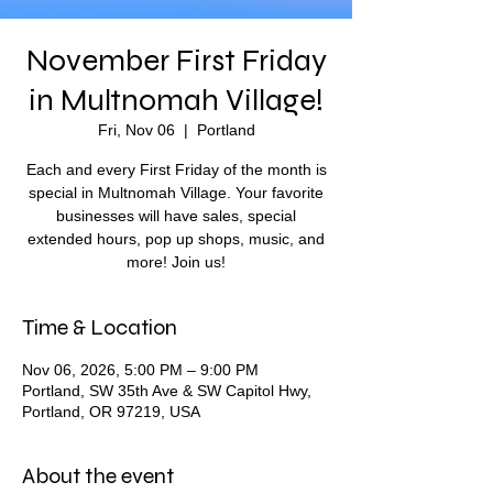
November First Friday
in Multnomah Village!
Fri, Nov 06
  |  
Portland
Each and every First Friday of the month is
special in Multnomah Village. Your favorite
businesses will have sales, special
extended hours, pop up shops, music, and
more! Join us!
Time & Location
Nov 06, 2026, 5:00 PM – 9:00 PM
Portland, SW 35th Ave & SW Capitol Hwy,
Portland, OR 97219, USA
About the event