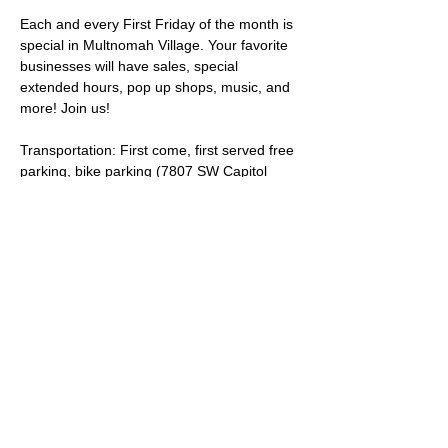
Each and every First Friday of the month is 
special in Multnomah Village. Your favorite 
businesses will have sales, special 
extended hours, pop up shops, music, and 
more! Join us!
Transportation: First come, first served free 
parking, bike parking (7807 SW Capitol 
Hwy), and TriMet bus lines 
44
 and 
45
. 
Looking for accessible parking? Visit the 
City of Portland on street 
Disability Parking 
map
 (use the Search feature and enter SW 
35th Ave & SW Capitol Hwy Portland, OR 
97219 as the address.)  
Share this event