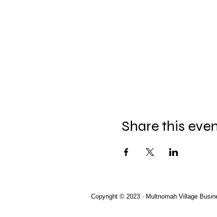
Share this eve
Copyright © 2023 · Multnomah Village Busin