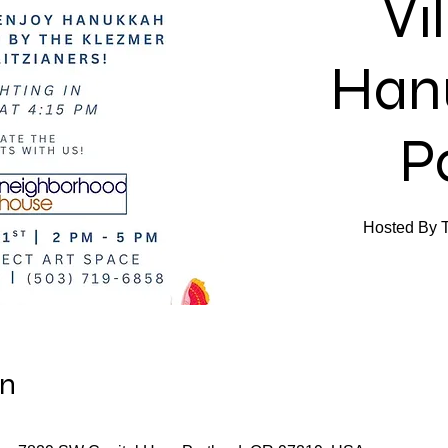
Vi
Han
P
Hosted By Th
on