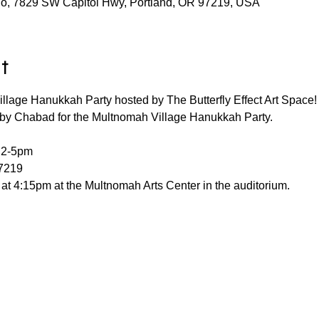
udio, 7829 SW Capitol Hwy, Portland, OR 97219, USA
t
illage Hanukkah Party hosted by The Butterfly Effect Art Space!
e by Chabad for the Multnomah Village Hanukkah Party.
 2-5pm
7219
at 4:15pm at the Multnomah Arts Center in the auditorium.