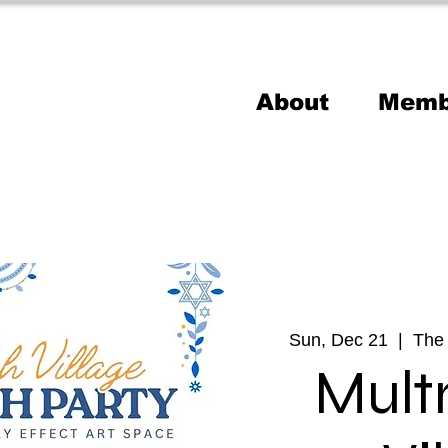
About
Memb
Sun, Dec 21
  |  
The 
Mul