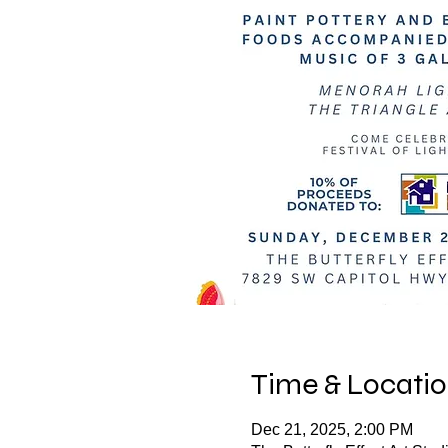
Time & Locati
Dec 21, 2025, 2:00 PM