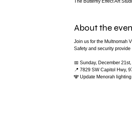
The Butterfly Effect Art St
About the even
Join us for the Multnomah V
Safety and security provid
📅 Sunday, December 21st,
📍 7829 SW Capitol Hwy, 9
🕎 Update Menorah lighting 