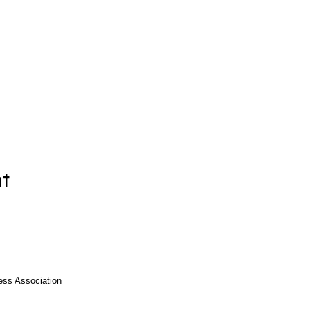
nt
ess Association