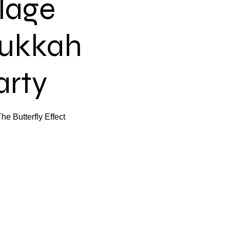
llage
ukkah
arty
e Butterfly Effect