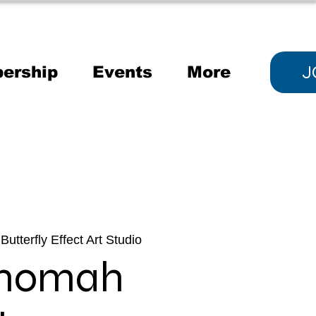
J
ership
Events
More
Butterfly Effect Art Studio
tnomah