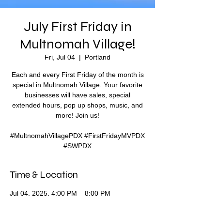
July First Friday in
Multnomah Village!
Fri, Jul 04
  |  
Portland
Each and every First Friday of the month is
special in Multnomah Village. Your favorite
businesses will have sales, special
extended hours, pop up shops, music, and
more! Join us!
#MultnomahVillagePDX #FirstFridayMVPDX
#SWPDX
Time & Location
Jul 04, 2025, 4:00 PM – 8:00 PM
Portland, SW 35th Ave & SW Capitol Hwy,
Portland, OR 97219, USA