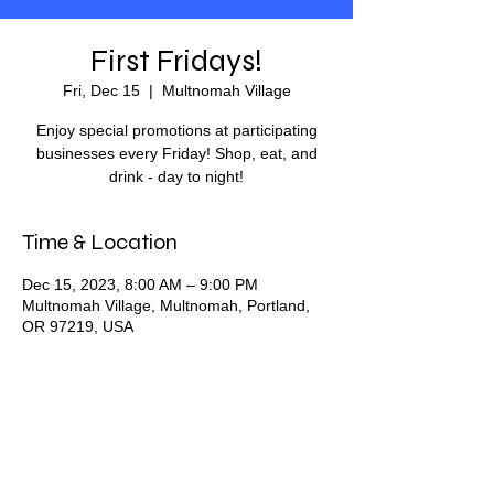
First Fridays!
Fri, Dec 15
  |  
Multnomah Village
Enjoy special promotions at participating
businesses every Friday! Shop, eat, and
drink - day to night!
Time & Location
Dec 15, 2023, 8:00 AM – 9:00 PM
Multnomah Village, Multnomah, Portland,
OR 97219, USA
Share this event