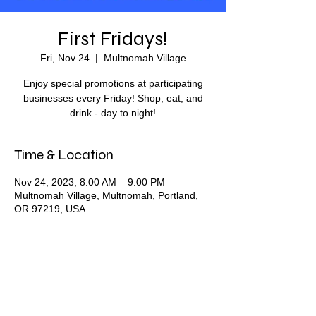
First Fridays!
Fri, Nov 24
  |  
Multnomah Village
Enjoy special promotions at participating
businesses every Friday! Shop, eat, and
drink - day to night!
Time & Location
Nov 24, 2023, 8:00 AM – 9:00 PM
Multnomah Village, Multnomah, Portland,
OR 97219, USA
Share this event